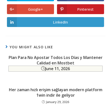
in
in
a
a
new
new
Google+
Pinterest
Opens
Opens
window
window
in
in
a
a
new
new
LinkedIn
Opens
window
window
in
a
new
window
YOU MIGHT ALSO LIKE
Plan Para No Apostar Todos Los Días y Mantener
Calidad en Mostbet
June 11, 2026
Her zaman hızlı erişim sağlayan modern platform
1win indir ile geliyor
January 29, 2026