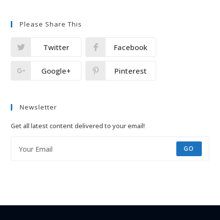
Please Share This
Twitter
Facebook
Google+
Pinterest
Newsletter
Get all latest content delivered to your email!
GO