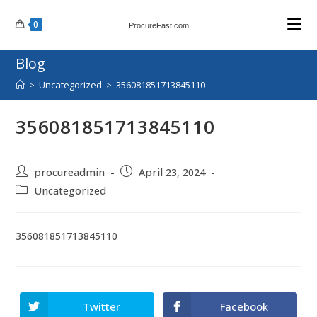
Skip
0
to
ProcureFast.com
content
Blog
>
Uncategorized
>
356081851713845110
356081851713845110
Post
Post
procureadmin
April 23, 2024
author:
published:
Post
Uncategorized
category:
356081851713845110
Twitter
Facebook
Opens
Opens