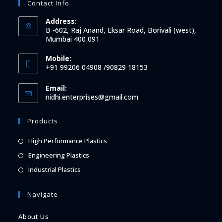
Contact Info
Address:
B -602, Raj Anand, Eksar Road, Borivali (west),
Mumbai 400 091
Mobile:
+91 99206 04908 /90829 18153
Email:
Opens
nidhi.enterprises@gmail.com
in
your
Products
application
Opens
High Performance Plastics
in
Opens
Engineering Plastics
a
in
Opens
Industrial Plastics
new
a
in
tab
new
a
Navigate
tab
new
About Us
tab