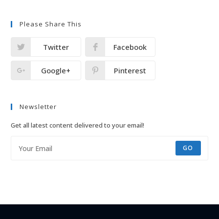
Please Share This
Twitter
Facebook
Google+
Pinterest
Newsletter
Get all latest content delivered to your email!
GO