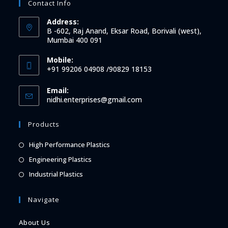
Contact Info
Address:
B -602, Raj Anand, Eksar Road, Borivali (west),
Mumbai 400 091
Mobile:
+91 99206 04908 /90829 18153
Email:
Opens
nidhi.enterprises@gmail.com
in
your
Products
application
Opens
High Performance Plastics
in
Opens
Engineering Plastics
a
in
Opens
Industrial Plastics
new
a
in
tab
new
a
Navigate
tab
new
About Us
tab