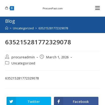
Skip
0
to
ProcureFast.com
content
Blog
>
Uncategorized
>
635215281772329078
635215281772329078
Post
Post
procureadmin
March 1, 2026
author:
published:
Post
Uncategorized
category:
635215281772329078
Twitter
Facebook
Opens
Opens