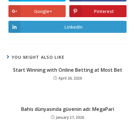
in
in
a
a
new
new
Google+
Pinterest
Opens
Opens
window
window
in
in
a
a
new
new
LinkedIn
Opens
window
window
in
a
new
window
YOU MIGHT ALSO LIKE
Start Winning with Online Betting at Most Bet
April 26, 2026
Bahis dünyasında güvenin adı: MegaPari
January 27, 2026