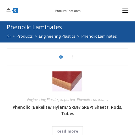
Skip
0
to
ProcureFast.com
content
Phenolic Laminates
>
Products
>
Engineering Plastics
>
Phenolic Laminates
Engineering Plastics
,
Imported
,
Phenolic Laminates
Phenolic (Bakelite/ Hylam/ SRBF/ SRBP) Sheets, Rods,
Tubes
Read more