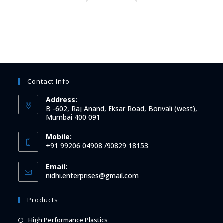
Contact Info
Address:
B -602, Raj Anand, Eksar Road, Borivali (west),
Mumbai 400 091
Mobile:
+91 99206 04908 /90829 18153
Email:
Opens
nidhi.enterprises@gmail.com
in
your
Products
application
Opens
High Performance Plastics