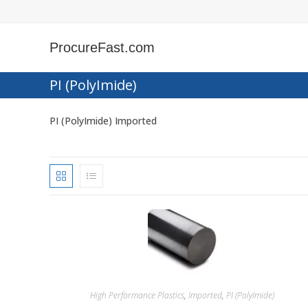
Skip
to
content
ProcureFast.com
PI (PolyImide)
PI (PolyImide) Imported
High Performance Plastics
,
Imported
,
PI (PolyImide)