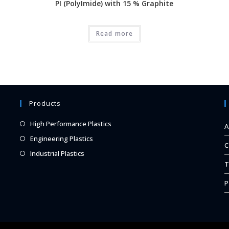
PI (PolyImide) with 15 % Graphite
Read more
Products
Opens
High Performance Plastics
A
in
Opens
Engineering Plastics
C
a
in
Opens
Industrial Plastics
new
a
T
in
tab
new
a
P
tab
new
tab