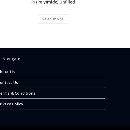
PI (PolyImide) Unfilled
Read more
Navigate
bout Us
ontact Us
erms & Conditions
rivacy Policy