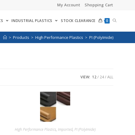
My Account
Shopping Cart
CS
INDUSTRIAL PLASTICS
STOCK CLEARANCE
0
>
Products
>
High Performance Plastics
>
PI (PolyImide)
VIEW:
12
24
ALL
High Performance Plastics
,
Imported
,
PI (PolyImide)