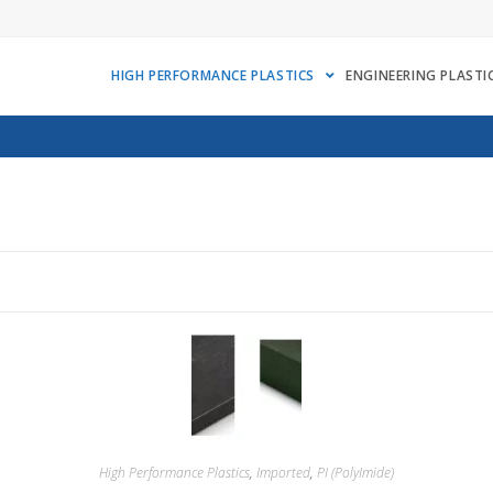
HIGH PERFORMANCE PLASTICS
ENGINEERING PLASTI
High Performance Plastics
,
Imported
,
PI (PolyImide)