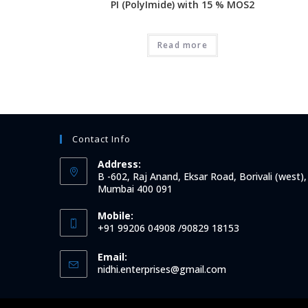
PI (PolyImide) with 15 % MOS2
Read more
Contact Info
Address:
B -602, Raj Anand, Eksar Road, Borivali (west),
Mumbai 400 091
Mobile:
+91 99206 04908 /90829 18153
Email:
Opens
nidhi.enterprises@gmail.com
in
your
application