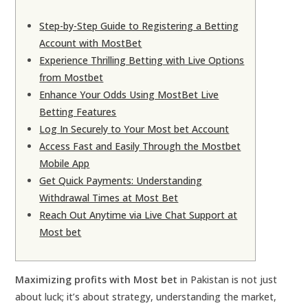
Step-by-Step Guide to Registering a Betting
Account with MostBet
Experience Thrilling Betting with Live Options
from Mostbet
Enhance Your Odds Using MostBet Live
Betting Features
Log In Securely to Your Most bet Account
Access Fast and Easily Through the Mostbet
Mobile App
Get Quick Payments: Understanding
Withdrawal Times at Most Bet
Reach Out Anytime via Live Chat Support at
Most bet
Maximizing profits with Most bet
in Pakistan is not just
about luck; it’s about strategy, understanding the market,