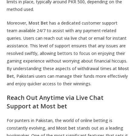
limits in place, typically around PKR 500, depending on the
method used.
Moreover,
Most Bet
has a dedicated customer support
team available 24/7 to assist with any payment-related
queries. Users can reach out via live chat or email for instant
assistance. This level of support ensures that any issues are
resolved swiftly, allowing bettors to focus on enjoying their
gaming experience without worrying about financial hiccups.
By understanding these aspects of withdrawal times at
Most
Bet
, Pakistani users can manage their funds more effectively
and enjoy quicker access to their winnings.
Reach Out Anytime via Live Chat
Support at Most bet
For punters in Pakistan, the world of online betting is
constantly evolving, and
Most bet
stands out as a leading
bookmaker. One of the most significant features that sets it