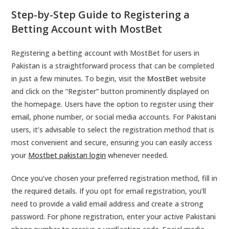
Step-by-Step Guide to Registering a
Betting Account with MostBet
Registering a betting account with MostBet for users in
Pakistan is a straightforward process that can be completed
in just a few minutes. To begin, visit the
MostBet
website
and click on the “Register” button prominently displayed on
the homepage. Users have the option to register using their
email, phone number, or social media accounts. For Pakistani
users, it’s advisable to select the registration method that is
most convenient and secure, ensuring you can easily access
your
Mostbet pakistan login
whenever needed.
Once you’ve chosen your preferred registration method, fill in
the required details. If you opt for email registration, you’ll
need to provide a valid email address and create a strong
password. For phone registration, enter your active Pakistani