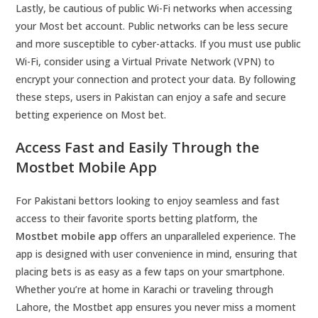
Lastly, be cautious of public Wi-Fi networks when accessing
your Most bet account. Public networks can be less secure
and more susceptible to cyber-attacks. If you must use public
Wi-Fi, consider using a Virtual Private Network (VPN) to
encrypt your connection and protect your data. By following
these steps, users in Pakistan can enjoy a safe and secure
betting experience on Most bet.
Access Fast and Easily Through the
Mostbet Mobile App
For Pakistani bettors looking to enjoy seamless and fast
access to their favorite sports betting platform, the
Mostbet mobile app
offers an unparalleled experience. The
app is designed with user convenience in mind, ensuring that
placing bets is as easy as a few taps on your smartphone.
Whether you’re at home in Karachi or traveling through
Lahore, the Mostbet app ensures you never miss a moment