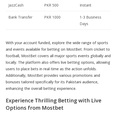
JazzCash
PKR 500
Instant
Bank Transfer
PKR 1000
1-3 Business
Days
With your account funded, explore the wide range of sports
and events available for betting on MostBet. From cricket to
football, MostBet covers all major sports events globally and
locally. The platform also offers live betting options, allowing
users to place bets in real-time as the action unfolds.
Additionally, MostBet provides various promotions and
bonuses tailored specifically for its Pakistani audience,
enhancing the overall betting experience.
Experience Thrilling Betting with Live
Options from Mostbet