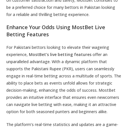
on customer satisfaction and safety, Mostbet continues to
be a preferred choice for many bettors in Pakistan looking
for a reliable and thrilling betting experience.
Enhance Your Odds Using MostBet Live
Betting Features
For Pakistani bettors looking to elevate their wagering
experience,
MostBet’s live betting features
offer an
unparalleled advantage. With a dynamic platform that
supports the Pakistani Rupee (PKR), users can seamlessly
engage in real-time betting across a multitude of sports. The
ability to place bets as events unfold allows for strategic
decision-making, enhancing the odds of success. MostBet
provides an intuitive interface that ensures even newcomers
can navigate live betting with ease, making it an attractive
option for both seasoned punters and beginners alike.
The platform’s real-time statistics and updates are a game-