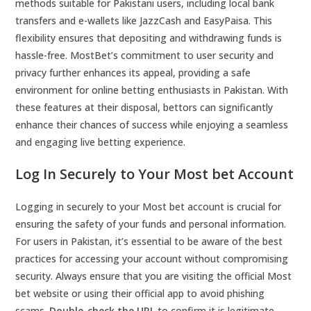
methods suitable for Pakistani users, including local bank
transfers and e-wallets like JazzCash and EasyPaisa. This
flexibility ensures that depositing and withdrawing funds is
hassle-free. MostBet’s commitment to user security and
privacy further enhances its appeal, providing a safe
environment for online betting enthusiasts in Pakistan. With
these features at their disposal, bettors can significantly
enhance their chances of success while enjoying a seamless
and engaging live betting experience.
Log In Securely to Your Most bet Account
Logging in securely to your Most bet account is crucial for
ensuring the safety of your funds and personal information.
For users in Pakistan, it’s essential to be aware of the best
practices for accessing your account without compromising
security. Always ensure that you are visiting the official Most
bet website or using their official app to avoid phishing
scams.
Double-check the URL
to confirm it is legitimate,