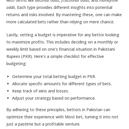
with terms like
decimal odds
,
fractional odds
, and
moneyline
odds
. Each type provides different insights into potential
returns and risks involved. By mastering these, one can make
more calculated bets rather than relying on mere chance.
Lastly, setting a budget is imperative for any bettor looking
to maximize profits. This includes deciding on a monthly or
weekly limit based on one’s financial situation in Pakistani
Rupees (PKR). Here’s a simple checklist for effective
budgeting:
Determine your total betting budget in PKR.
Allocate specific amounts for different types of bets.
Keep track of wins and losses.
Adjust your strategy based on performance.
By adhering to these principles, bettors in Pakistan can
optimize their experience with Most bet, turning it into not
just a pastime but a profitable venture.