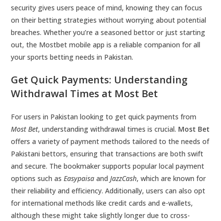
security gives users peace of mind, knowing they can focus
on their betting strategies without worrying about potential
breaches. Whether you’re a seasoned bettor or just starting
out, the Mostbet mobile app is a reliable companion for all
your sports betting needs in Pakistan.
Get Quick Payments: Understanding
Withdrawal Times at Most Bet
For users in Pakistan looking to get quick payments from
Most Bet
, understanding withdrawal times is crucial.
Most Bet
offers a variety of payment methods tailored to the needs of
Pakistani bettors, ensuring that transactions are both swift
and secure. The bookmaker supports popular local payment
options such as
Easypaisa
and
JazzCash
, which are known for
their reliability and efficiency. Additionally, users can also opt
for international methods like credit cards and e-wallets,
although these might take slightly longer due to cross-