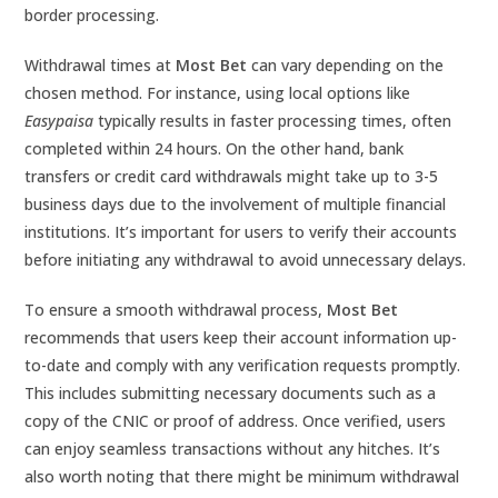
border processing.
Withdrawal times at
Most Bet
can vary depending on the
chosen method. For instance, using local options like
Easypaisa
typically results in faster processing times, often
completed within 24 hours. On the other hand, bank
transfers or credit card withdrawals might take up to 3-5
business days due to the involvement of multiple financial
institutions. It’s important for users to verify their accounts
before initiating any withdrawal to avoid unnecessary delays.
To ensure a smooth withdrawal process,
Most Bet
recommends that users keep their account information up-
to-date and comply with any verification requests promptly.
This includes submitting necessary documents such as a
copy of the CNIC or proof of address. Once verified, users
can enjoy seamless transactions without any hitches. It’s
also worth noting that there might be minimum withdrawal