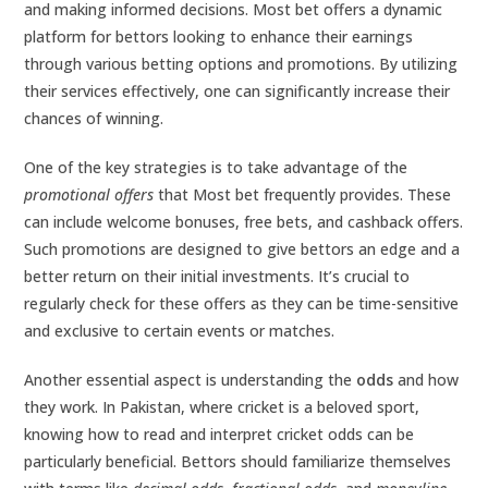
and making informed decisions. Most bet offers a dynamic
platform for bettors looking to enhance their earnings
through various betting options and promotions. By utilizing
their services effectively, one can significantly increase their
chances of winning.
One of the key strategies is to take advantage of the
promotional offers
that Most bet frequently provides. These
can include welcome bonuses, free bets, and cashback offers.
Such promotions are designed to give bettors an edge and a
better return on their initial investments. It’s crucial to
regularly check for these offers as they can be time-sensitive
and exclusive to certain events or matches.
Another essential aspect is understanding the
odds
and how
they work. In Pakistan, where cricket is a beloved sport,
knowing how to read and interpret cricket odds can be
particularly beneficial. Bettors should familiarize themselves