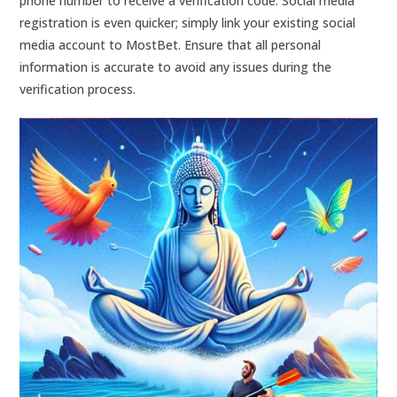
phone number to receive a verification code. Social media
registration is even quicker; simply link your existing social
media account to MostBet. Ensure that all personal
information is accurate to avoid any issues during the
verification process.