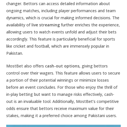
changer. Bettors can access detailed information about
ongoing matches, including player performances and team
dynamics, which is crucial for making informed decisions. The
availability of
live streaming
further enriches the experience,
allowing users to watch events unfold and adjust their bets
accordingly. This feature is particularly beneficial for sports
like cricket and football, which are immensely popular in
Pakistan.
MostBet also offers
cash-out options
, giving bettors
control over their wagers. This feature allows users to secure
a portion of their potential winnings or minimize losses
before an event concludes. For those who enjoy the thrill of
in-play betting but want to manage risks effectively, cash-
out is an invaluable tool. Additionally, MostBet’s competitive
odds ensure that bettors receive maximum value for their
stakes, making it a preferred choice among Pakistani users.