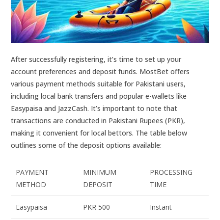
After successfully registering, it’s time to set up your
account preferences and deposit funds. MostBet offers
various payment methods suitable for Pakistani users,
including local bank transfers and popular e-wallets like
Easypaisa and JazzCash. It’s important to note that
transactions are conducted in Pakistani Rupees (PKR),
making it convenient for local bettors. The table below
outlines some of the deposit options available:
PAYMENT
MINIMUM
PROCESSING
METHOD
DEPOSIT
TIME
Easypaisa
PKR 500
Instant