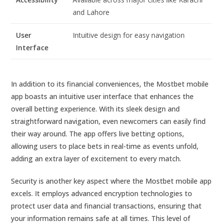
and Lahore
User
Intuitive design for easy navigation
Interface
In addition to its financial conveniences, the Mostbet mobile
app boasts an intuitive user interface that enhances the
overall betting experience. With its sleek design and
straightforward navigation, even newcomers can easily find
their way around. The app offers live betting options,
allowing users to place bets in real-time as events unfold,
adding an extra layer of excitement to every match.
Security is another key aspect where the Mostbet mobile app
excels. It employs advanced encryption technologies to
protect user data and financial transactions, ensuring that
your information remains safe at all times. This level of