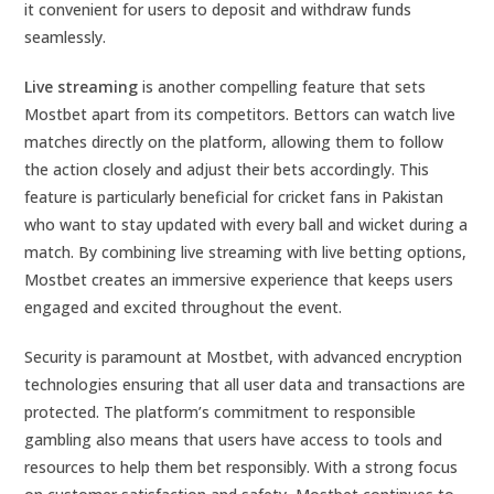
it convenient for users to deposit and withdraw funds
seamlessly.
Live streaming
is another compelling feature that sets
Mostbet apart from its competitors. Bettors can watch live
matches directly on the platform, allowing them to follow
the action closely and adjust their bets accordingly. This
feature is particularly beneficial for cricket fans in Pakistan
who want to stay updated with every ball and wicket during a
match. By combining live streaming with live betting options,
Mostbet creates an immersive experience that keeps users
engaged and excited throughout the event.
Security is paramount at Mostbet, with advanced encryption
technologies ensuring that all user data and transactions are
protected. The platform’s commitment to responsible
gambling also means that users have access to tools and
resources to help them bet responsibly. With a strong focus