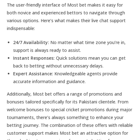
The user-friendly interface of Most bet makes it easy for
both novice and experienced bettors to navigate through
various options. Here’s what makes their live chat support
indispensable:
24/7 Availability:
No matter what time zone you’re in,
support is always ready to assist.
Instant Responses:
Quick solutions mean you can get
back to betting without unnecessary delays.
Expert Assistance:
Knowledgeable agents provide
accurate information and guidance.
Additionally, Most bet offers a range of promotions and
bonuses tailored specifically for its Pakistani clientele. From
welcome bonuses to special cricket promotions during major
tournaments, there’s always something to enhance your
betting journey. The combination of these offers with reliable
customer support makes Most bet an attractive option for