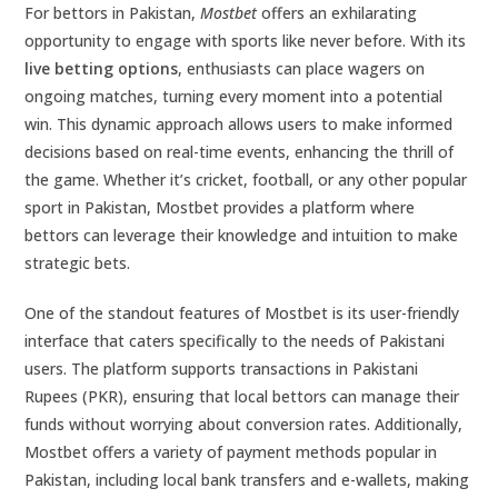
For bettors in Pakistan,
Mostbet
offers an exhilarating
opportunity to engage with sports like never before. With its
live betting options
, enthusiasts can place wagers on
ongoing matches, turning every moment into a potential
win. This dynamic approach allows users to make informed
decisions based on real-time events, enhancing the thrill of
the game. Whether it’s cricket, football, or any other popular
sport in Pakistan, Mostbet provides a platform where
bettors can leverage their knowledge and intuition to make
strategic bets.
One of the standout features of Mostbet is its user-friendly
interface that caters specifically to the needs of Pakistani
users. The platform supports transactions in Pakistani
Rupees (PKR), ensuring that local bettors can manage their
funds without worrying about conversion rates. Additionally,
Mostbet offers a variety of payment methods popular in
Pakistan, including local bank transfers and e-wallets, making