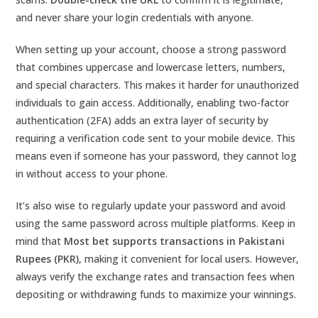
and never share your login credentials with anyone.
When setting up your account, choose a strong password
that combines uppercase and lowercase letters, numbers,
and special characters. This makes it harder for unauthorized
individuals to gain access. Additionally, enabling two-factor
authentication (2FA) adds an extra layer of security by
requiring a verification code sent to your mobile device. This
means even if someone has your password, they cannot log
in without access to your phone.
It’s also wise to regularly update your password and avoid
using the same password across multiple platforms. Keep in
mind that
Most bet supports transactions in Pakistani
Rupees (PKR)
, making it convenient for local users. However,
always verify the exchange rates and transaction fees when
depositing or withdrawing funds to maximize your winnings.