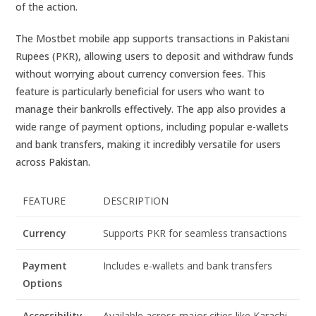
of the action.
The Mostbet mobile app supports transactions in Pakistani
Rupees (PKR), allowing users to deposit and withdraw funds
without worrying about currency conversion fees. This
feature is particularly beneficial for users who want to
manage their bankrolls effectively. The app also provides a
wide range of payment options, including popular e-wallets
and bank transfers, making it incredibly versatile for users
across Pakistan.
FEATURE
DESCRIPTION
Currency
Supports PKR for seamless transactions
Payment
Includes e-wallets and bank transfers
Options
Accessibility
Available across major cities like Karachi