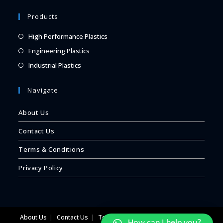
in
your
Products
application
Opens
High Performance Plastics
in
Opens
Engineering Plastics
a
in
Opens
Industrial Plastics
new
a
in
tab
new
a
Navigate
tab
new
About Us
tab
Contact Us
Terms & Conditions
Privacy Policy
About Us
Contact Us
Terms & Conditions
Privacy Policy