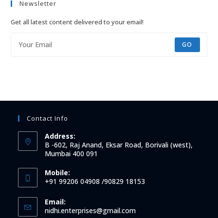
Newsletter
Get all latest content delivered to your email!
GO
Contact Info
Address:
B -602, Raj Anand, Eksar Road, Borivali (west),
Mumbai 400 091
Mobile:
+91 99206 04908 /90829 18153
Email:
Opens
nidhi.enterprises@gmail.com