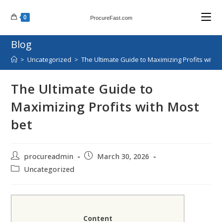
Skip
0
to
ProcureFast.com
content
Blog
>
Uncategorized
>
The Ultimate Guide to Maximizing Profits with 
The Ultimate Guide to
Maximizing Profits with Most
bet
Post
Post
procureadmin
March 30, 2026
author:
published:
Post
Uncategorized
category:
Content