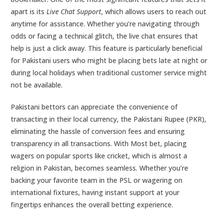
apart is its
Live Chat Support
, which allows users to reach out
anytime for assistance. Whether you’re navigating through
odds or facing a technical glitch, the live chat ensures that
help is just a click away. This feature is particularly beneficial
for Pakistani users who might be placing bets late at night or
during local holidays when traditional customer service might
not be available.
Pakistani bettors can appreciate the convenience of
transacting in their local currency, the Pakistani Rupee (PKR),
eliminating the hassle of conversion fees and ensuring
transparency in all transactions. With Most bet, placing
wagers on popular sports like cricket, which is almost a
religion in Pakistan, becomes seamless. Whether you’re
backing your favorite team in the PSL or wagering on
international fixtures, having instant support at your
fingertips enhances the overall betting experience.