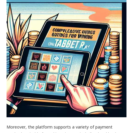
Moreover, the platform supports a variety of payment