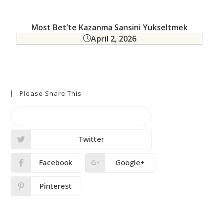
Most Bet’te Kazanma Sansini Yukseltmek
April 2, 2026
Please Share This
Twitter
Facebook
Google+
Pinterest