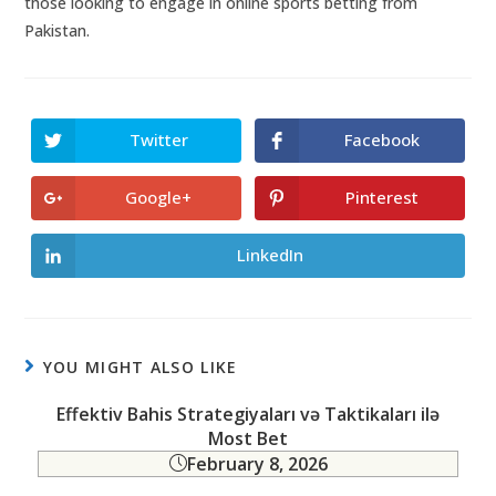
those looking to engage in online sports betting from
Pakistan.
Twitter
Facebook
Opens
Opens
in
in
a
a
new
new
Google+
Pinterest
Opens
Opens
window
window
in
in
a
a
new
new
LinkedIn
Opens
window
window
in
a
new
window
YOU MIGHT ALSO LIKE
Effektiv Bahis Strategiyaları və Taktikaları ilə
Most Bet
February 8, 2026