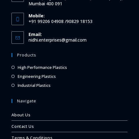
Mumbai 400 091
Mobile:
+91 99206 04908 /90829 18153
Email:
Opens
nidhi.enterprises@gmail.com
in
your
Products
application
Opens
High Performance Plastics
in
Opens
Engineering Plastics
a
in
Opens
Industrial Plastics
new
a
in
tab
new
a
Navigate
tab
new
About Us
tab
Contact Us
Terms & Conditions