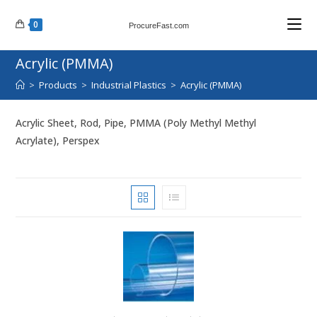
Skip
0
to
ProcureFast.com
content
Acrylic (PMMA)
>
Products
>
Industrial Plastics
>
Acrylic (PMMA)
Acrylic Sheet, Rod, Pipe, PMMA (Poly Methyl Methyl
Acrylate), Perspex