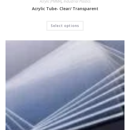
Acrylic (PMMA)
,
Industrial Plastics
Acrylic Tube- Clear/ Transparent
Select options