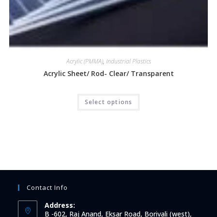
Acrylic (PMMA)
,
Industrial Plastics
Acrylic Sheet/ Rod- Clear/ Transparent
Select options
Contact Info
Address:
B -602, Raj Anand, Eksar Road, Borivali (west),