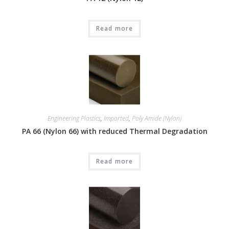
Read more
Engineering Plastics
,
Imported
,
Poly Amide (Nylon)
PA 66 (Nylon 66) with reduced Thermal Degradation
Read more