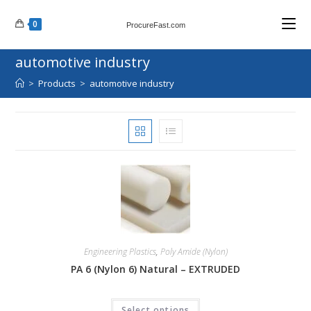
Skip
0
to
ProcureFast.com
content
automotive industry
>
Products
>
automotive industry
Engineering Plastics
,
Poly Amide (Nylon)
PA 6 (Nylon 6) Natural – EXTRUDED
Select options