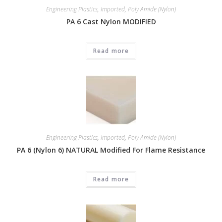
Engineering Plastics
,
Imported
,
Poly Amide (Nylon)
PA 6 Cast Nylon MODIFIED
Read more
Engineering Plastics
,
Imported
,
Poly Amide (Nylon)
PA 6 (Nylon 6) NATURAL Modified For Flame Resistance
Read more