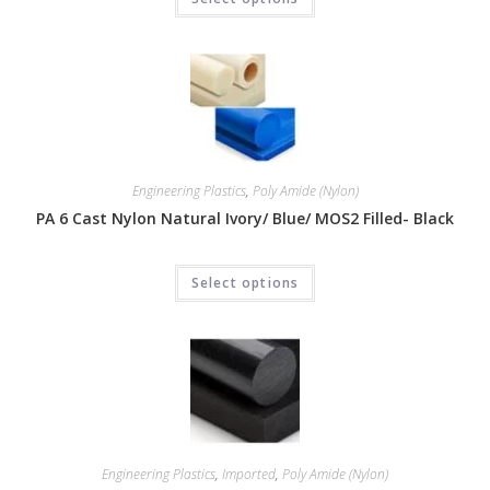
Engineering Plastics
,
Poly Amide (Nylon)
PA 6 Cast Nylon Natural Ivory/ Blue/ MOS2 Filled- Black
Select options
Engineering Plastics
,
Imported
,
Poly Amide (Nylon)