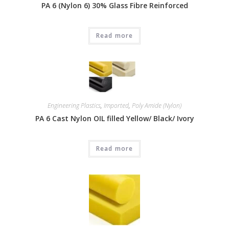
PA 6 (Nylon 6) 30% Glass Fibre Reinforced
Read more
Engineering Plastics
,
Imported
,
Poly Amide (Nylon)
PA 6 Cast Nylon OIL filled Yellow/ Black/ Ivory
Read more