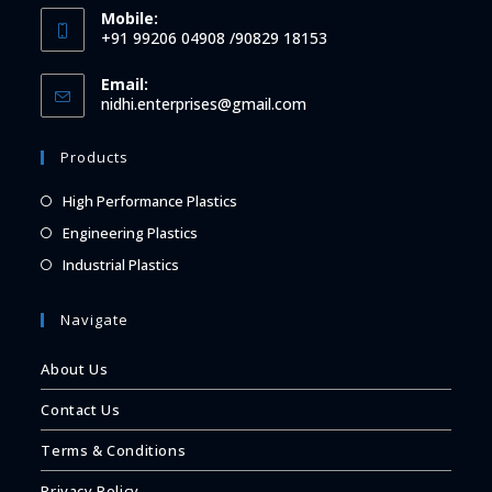
Mobile:
+91 99206 04908 /90829 18153
Email:
Opens
nidhi.enterprises@gmail.com
in
your
Products
application
Opens
High Performance Plastics
in
Opens
Engineering Plastics
a
in
Opens
Industrial Plastics
new
a
in
tab
new
a
Navigate
tab
new
About Us
tab
Contact Us
Terms & Conditions
Privacy Policy