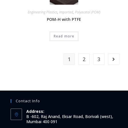
Engineering Plastics
,
Imported
,
Polyacetal (POM)
POM-H with PTFE
Read more
1
2
3
Contact Info
Address:
B -602, Raj Anand, Eksar Road, Borivali (west),
Mumbai 400 091