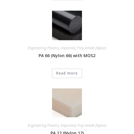
Engineering Plastics
,
Imported
,
Poly Amide (Nylon)
PA 66 (Nylon 66) with MOS2
Read more
Engineering Plastics
,
Imported
,
Poly Amide (Nylon)
PA 12 (Nylon 12)