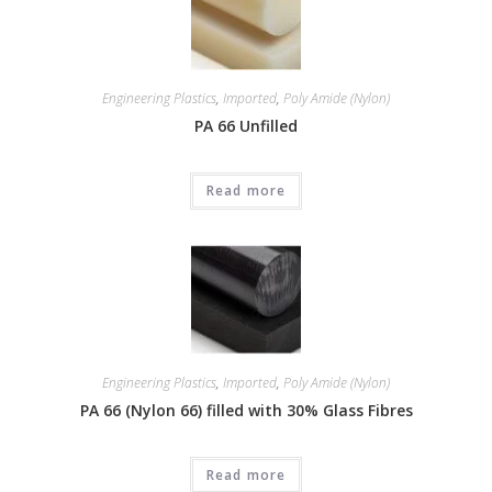
Engineering Plastics
,
Imported
,
Poly Amide (Nylon)
PA 66 Unfilled
Read more
Engineering Plastics
,
Imported
,
Poly Amide (Nylon)
PA 66 (Nylon 66) filled with 30% Glass Fibres
Read more