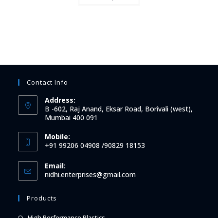
Contact Info
Address:
B -602, Raj Anand, Eksar Road, Borivali (west),
Mumbai 400 091
Mobile:
+91 99206 04908 /90829 18153
Email:
Opens
nidhi.enterprises@gmail.com
in
your
Products
application
Opens
High Performance Plastics