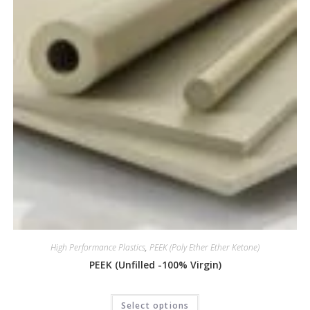
High Performance Plastics
,
PEEK (Poly Ether Ether Ketone)
PEEK (Unfilled -100% Virgin)
Select options