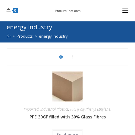
Skip
0
to
ProcureFast.com
content
energy industry
>
Products
>
energy industry
Imported
,
Industrial Plastics
,
PPE (Poly Phenyl Ethylene)
PPE 30GF filled with 30% Glass Fibres
Read more