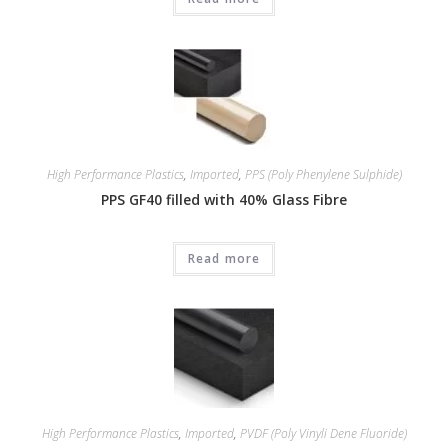
High Performance Plastics
,
Imported
,
PPS (Poly Phenylene Sulphide)
PPS GF40 filled with 40% Glass Fibre
Read more
High Performance Plastics
,
Imported
,
PVDF (Poly Vinyli Dene Fluoride)