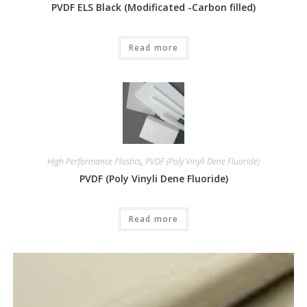
PVDF ELS Black (Modificated -Carbon filled)
Read more
High Performance Plastics
,
PVDF (Poly Vinyli Dene Fluoride)
PVDF (Poly Vinyli Dene Fluoride)
Read more