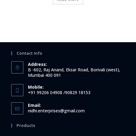
Contact Info
Address:
B -602, Raj Anand, Eksar Road, Borivali (west),
Mumbai 400 091
Mobile:
+91 99206 04908 /90829 18153
Email:
Opens
nidhi.enterprises@gmail.com
in
your
Products
application