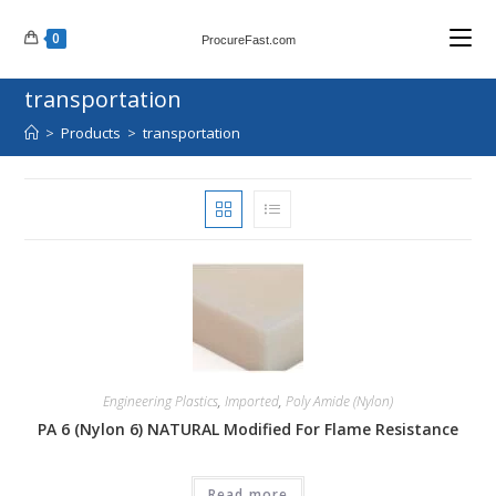
Skip
0
to
ProcureFast.com
content
transportation
>
Products
>
transportation
Engineering Plastics
,
Imported
,
Poly Amide (Nylon)
PA 6 (Nylon 6) NATURAL Modified For Flame Resistance
Read more