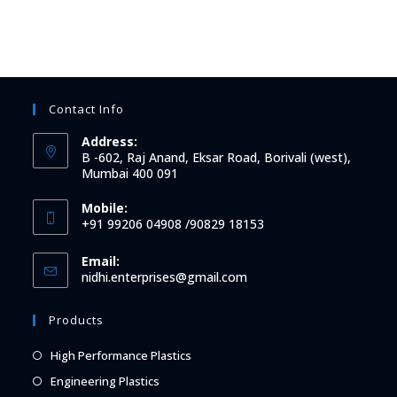
Contact Info
Address:
B -602, Raj Anand, Eksar Road, Borivali (west),
Mumbai 400 091
Mobile:
+91 99206 04908 /90829 18153
Email:
Opens
nidhi.enterprises@gmail.com
in
your
Products
application
Opens
High Performance Plastics
in
Opens
Engineering Plastics