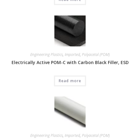
Engineering Plastics
,
Imported
,
Polyacetal (POM)
Electrically Active POM-C with Carbon Black Filler, ESD
Read more
Engineering Plastics
,
Imported
,
Polyacetal (POM)