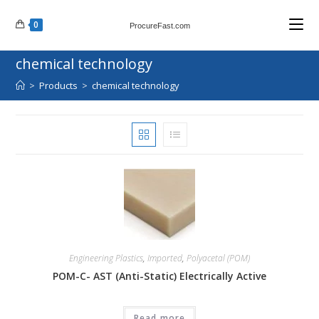
Skip
0
to
ProcureFast.com
content
chemical technology
>
Products
>
chemical technology
Engineering Plastics
,
Imported
,
Polyacetal (POM)
POM-C- AST (Anti-Static) Electrically Active
Read more