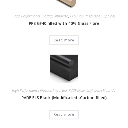
High Performance Plastics
,
Imported
,
PPS (Poly Phenylene Sulphide)
PPS GF40 filled with 40% Glass Fibre
Read more
High Performance Plastics
,
Imported
,
PVDF (Poly Vinyli Dene Fluoride)
PVDF ELS Black (Modificated -Carbon filled)
Read more