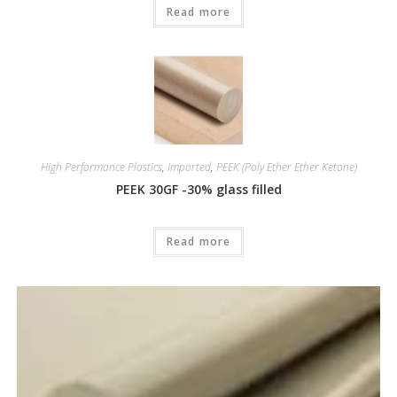
Read more
High Performance Plastics
,
Imported
,
PEEK (Poly Ether Ether Ketone)
PEEK 30GF -30% glass filled
Read more