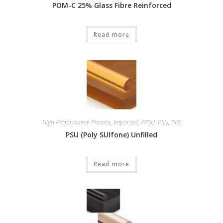
POM-C 25% Glass Fibre Reinforced
Read more
High Performance Plastics
,
Imported
,
PPSU, PSU, PES
PSU (Poly SUlfone) Unfilled
Read more