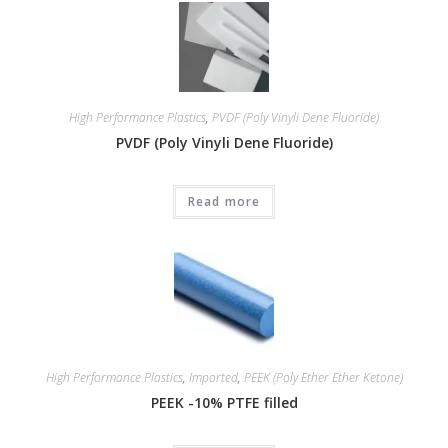
High Performance Plastics
,
PVDF (Poly Vinyli Dene Fluoride)
PVDF (Poly Vinyli Dene Fluoride)
Read more
High Performance Plastics
,
Imported
,
PEEK (Poly Ether Ether Ketone)
PEEK -10% PTFE filled