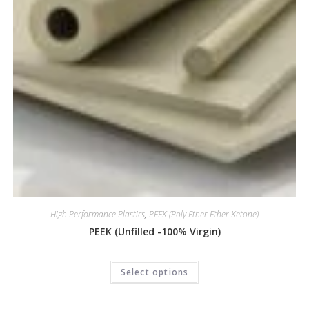
High Performance Plastics
,
PEEK (Poly Ether Ether Ketone)
PEEK (Unfilled -100% Virgin)
Select options