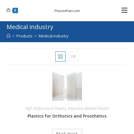
Skip
0
to
ProcureFast.com
content
Medical industry
>
Products
>
Medical industry
High Performance Plastics
,
Imported
,
Medical Plastics
Plastics for Orthotics and Prosthetics
Read more