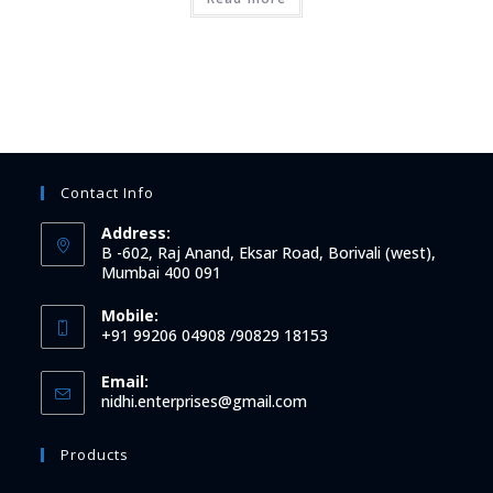
Contact Info
Address:
B -602, Raj Anand, Eksar Road, Borivali (west),
Mumbai 400 091
Mobile:
+91 99206 04908 /90829 18153
Email:
Opens
nidhi.enterprises@gmail.com
in
your
Products
application