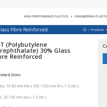
HIGH PERFORMANCE PLASTICS
ENGINEERING PLASTI
lass Fibre Reinforced
>
Products
T (Polybutylene
C
rephthalate) 30% Glass
bre Reinforced
ndard Sizes:
ts: 16-80 mm thk x 300 / 500 mm W x 1-3 mtr L
: 20-100 mm dia x 1-3 mtr L