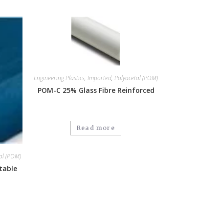
Engineering Plastics
,
Imported
,
Polyacetal (POM)
POM-C 25% Glass Fibre Reinforced
Read more
al (POM)
table