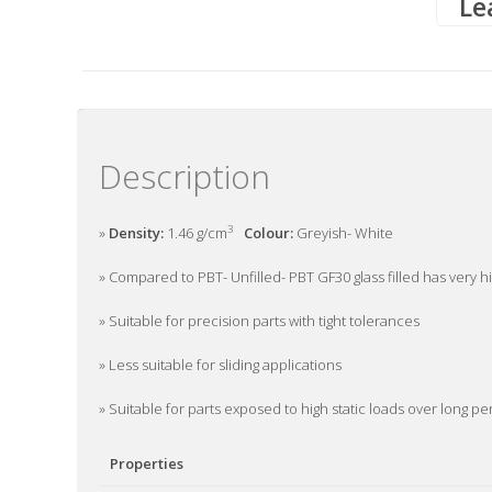
Le
Description
3
»
Density:
1.46 g/cm
Colour:
Greyish- White
» Compared to PBT- Unfilled- PBT GF30 glass filled has very hi
» Suitable for precision parts with tight tolerances
» Less suitable for sliding applications
» Suitable for parts exposed to high static loads over long p
Properties