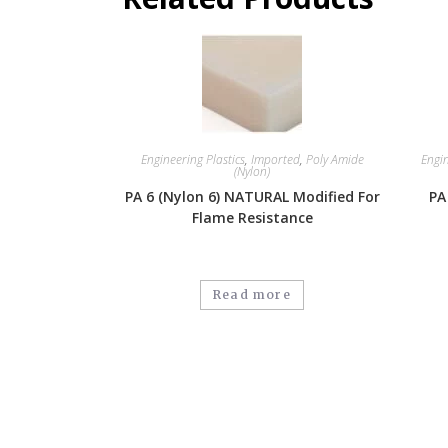
Engineering Plastics
,
Imported
,
Poly Amide
Engin
(Nylon)
PA 6 (Nylon 6) NATURAL Modified For
PA
Flame Resistance
Read more