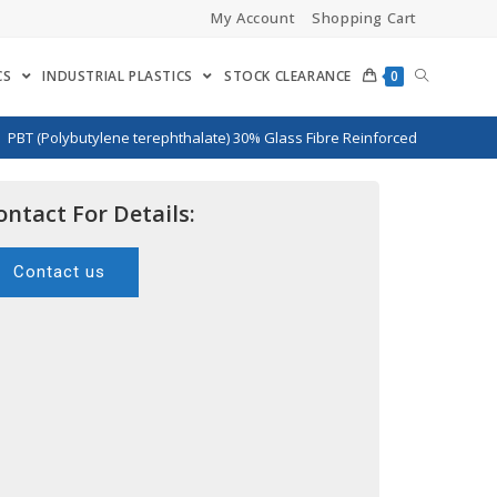
My Account
Shopping Cart
CS
INDUSTRIAL PLASTICS
STOCK CLEARANCE
0
>
PBT (Polybutylene terephthalate) 30% Glass Fibre Reinforced
ontact For Details:
Contact us