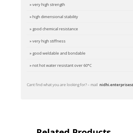
» very high strength
» high dimensional stability
» good chemical resistance
» very high stiffness
» good weldable and bondable
» not hot water resistant over 60°C
Cant find what you are looking for? – mail
nidhi.enterprise
Related Products