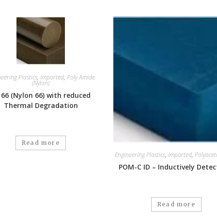
eering Plastics
,
Imported
,
Poly Amide
(Nylon)
 66 (Nylon 66) with reduced
Thermal Degradation
Read more
Engineering Plastics
,
Imported
,
Polyacet
POM-C ID – Inductively Detec
Read more