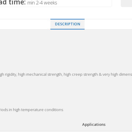
ad time:
min 2-4 weeks
DESCRIPTION
gh rigidity, high mechanical strength, high creep strength & very high dimensi
eriods in high temperature conditions
Applications