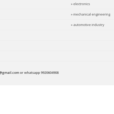
» electronics
» mechanical engineering
» automotive industry
s@gmail.com
or whatsapp 9920604908