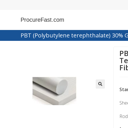
ProcureFast.com
PBT (Polybutylene terephthalate) 30% G
PB
Te
Fi
Sta
Shee
Rods