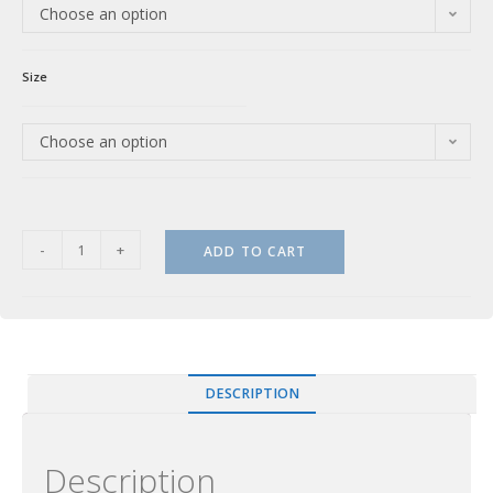
Choose an option
Size
Choose an option
-
+
ADD TO CART
DESCRIPTION
Description