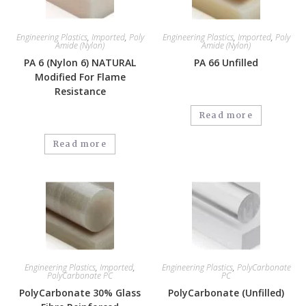
Engineering Plastics
,
Imported
,
Poly
Engineering Plastics
,
Imported
,
Poly
Amide (Nylon)
Amide (Nylon)
PA 6 (Nylon 6) NATURAL
PA 66 Unfilled
Modified For Flame
Resistance
Read more
Read more
Engineering Plastics
,
Imported
,
Engineering Plastics
,
PolyCarbonate
PolyCarbonate PC
PC
PolyCarbonate 30% Glass
PolyCarbonate (Unfilled)