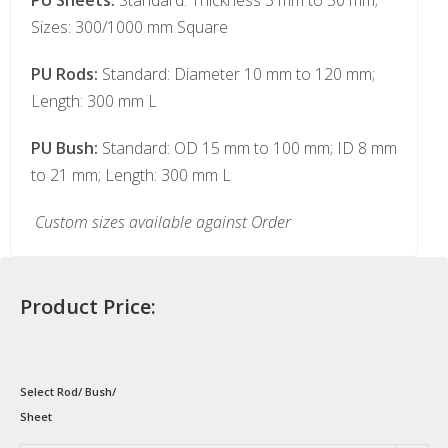
PU Sheets:
Standard: Thickness 3 mm to 50 mm;
Sizes: 300/1000 mm Square
PU Rods:
Standard: Diameter 10 mm to 120 mm;
Length: 300 mm L
PU Bush:
Standard: OD 15 mm to 100 mm; ID 8 mm
to 21 mm; Length: 300 mm L
Custom sizes available against Order
Product Price:
Select Rod/ Bush/
Sheet