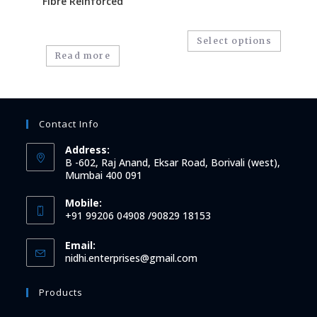
Fibre Reinforced
Select options
Read more
Contact Info
Address:
B -602, Raj Anand, Eksar Road, Borivali (west),
Mumbai 400 091
Mobile:
+91 99206 04908 /90829 18153
Email:
nidhi.enterprises@gmail.com
Products