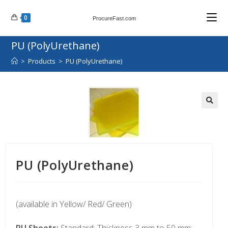
0
ProcureFast.com
PU (PolyUrethane)
>
Products
>
PU (PolyUrethane)
PU (PolyUrethane)
(available in Yellow/ Red/ Green)