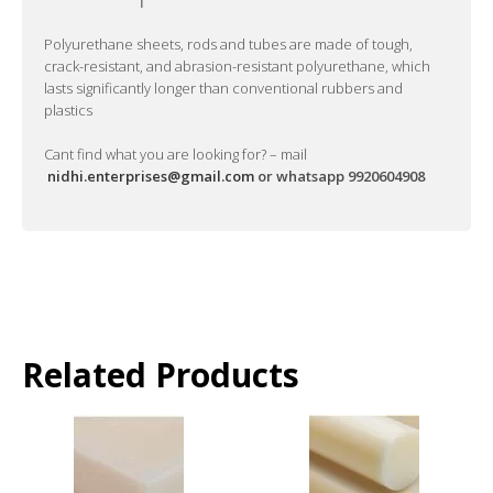
Polyurethane sheets, rods and tubes are made of tough,
crack-resistant, and abrasion-resistant polyurethane, which
lasts significantly longer than conventional rubbers and
plastics
Cant find what you are looking for? – mail
nidhi.enterprises@gmail.com
or whatsapp 9920604908
Related Products